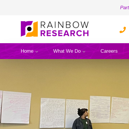
Part
Home
What We Do
Careers