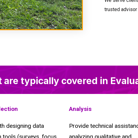
We serve clients
trusted advisor
t are typically covered in Evalu
lection
Analysis
th designing data
Provide technical assistanc
n tools (surveys, focus
analyzing qualitative and