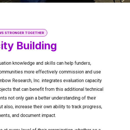
WS STRONGER TOGETHER
ty Building
uation knowledge and skills can help funders,
communities more effectively commission and use
inbow Research, Inc. integrates evaluation capacity
ojects that can benefit from this additional technical
nts not only gain a better understanding of their
t also, increase their own ability to track progress,
nts, and document impact.