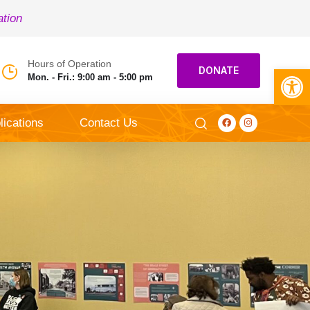
ation
Hours of Operation
Open toolbar
DONATE
Mon. - Fri.: 9:00 am - 5:00 pm
lications
Contact Us