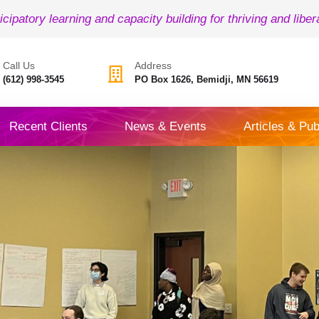
icipatory learning and capacity building for thriving and liber
Call Us
Address
(612) 998-3545
PO Box 1626, Bemidji, MN 56619
Recent Clients
News & Events
Articles & Pub