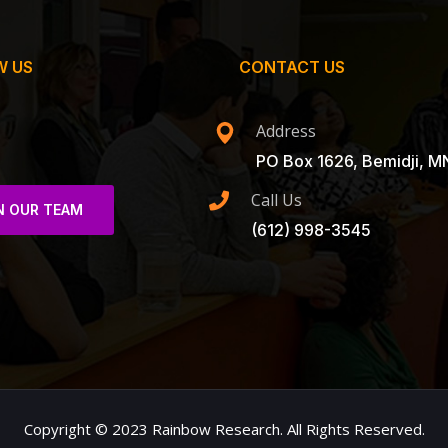
W US
CONTACT US
Address
PO Box 1626, Bemidji, M
Call Us
N OUR TEAM
(612) 998-3545
Copyright © 2023 Rainbow Research. All Rights Reserved.