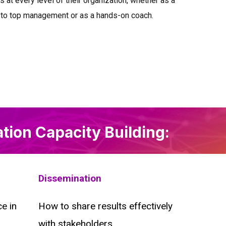
 at every level of their organization, whether as a
 to top management or as a hands-on coach.
ation Capacity Building:
Dissemination
e in
How to share results effectively
with stakeholders.