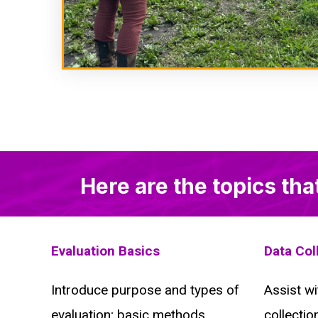
Here are the topics tha
Evaluation Basics
Data Col
Introduce purpose and types of
Assist wi
evaluation; basic methods
collectio