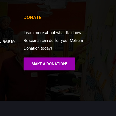
DONATE
Learn more about what Rainbow
Research can do for you!
Make a
N 56619
Donation today!
MAKE A DONATION!