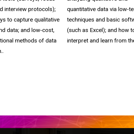
d interview protocols);
quantitative data via low-t
s to capture qualitative
techniques and basic soft
nd data; and low-cost,
(such as Excel); and how t
itional methods of data
interpret and learn from th
..