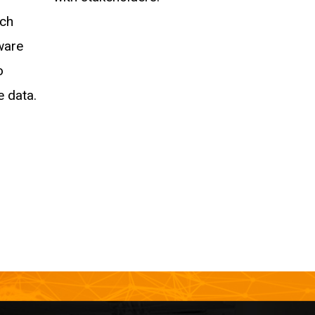
ech
ware
o
e data.