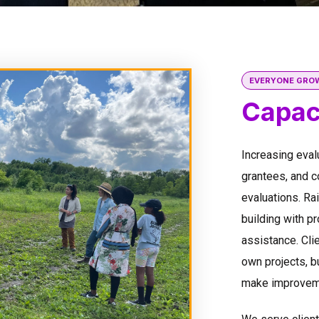
EVERYONE GRO
Capaci
Increasing eval
grantees, and 
evaluations. Ra
building with pr
assistance. Clie
own projects, bu
make improveme