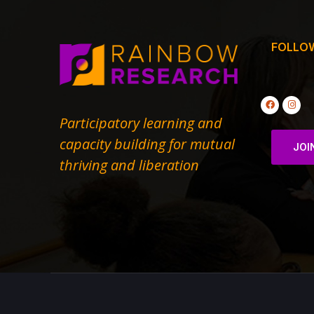
FOLLO
Participatory learning and
capacity building for mutual
JOI
thriving and liberation