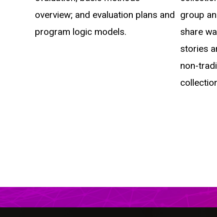
overview; and evaluation plans and
group an
program logic models.
share way
stories a
non-trad
collection