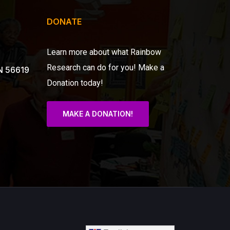
DONATE
Learn more about what Rainbow
Research can do for you!
Make a
N 56619
Donation today!
MAKE A DONATION!