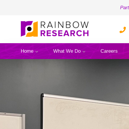
Part
Home
What We Do
Careers