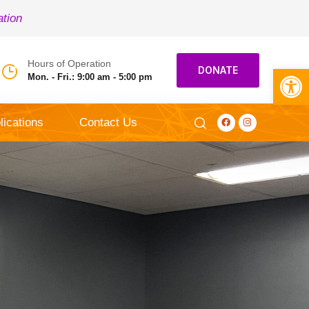
ation
Hours of Operation
Open toolbar
DONATE
Mon. - Fri.: 9:00 am - 5:00 pm
lications
Contact Us