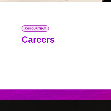
JOIN OUR TEAM
Careers