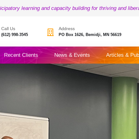
icipatory learning and capacity building for thriving and liber
Call Us
Address
(612) 998-3545
PO Box 1626, Bemidji, MN 56619
Recent Clients
News & Events
Articles & Pub