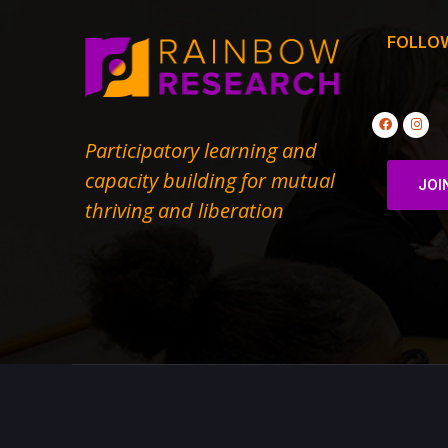
FOLLO
Participatory learning and
capacity building for mutual
JOI
thriving and liberation