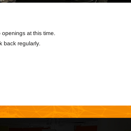
 openings at this time.
 back regularly.