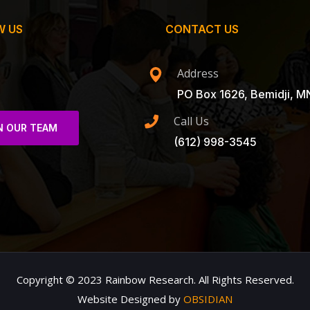
W US
CONTACT US
Address
PO Box 1626, Bemidji, M
Call Us
N OUR TEAM
(612) 998-3545
Copyright © 2023 Rainbow Research. All Rights Reserved.
Website Designed by
OBSIDIAN