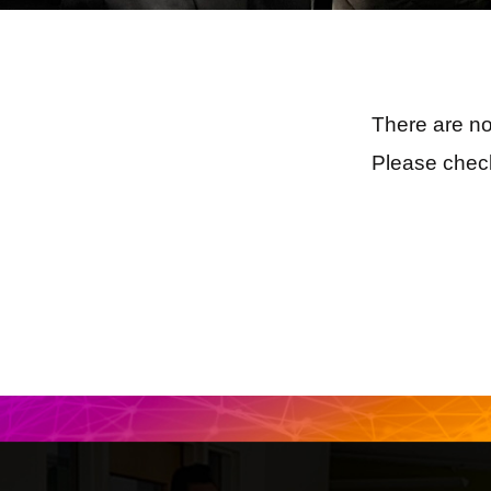
There are no
Please check