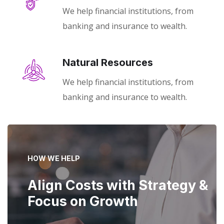
We help financial institutions, from
banking and insurance to wealth.
Natural Resources
We help financial institutions, from
banking and insurance to wealth.
HOW WE HELP
Align Costs with Strategy &
Focus on Growth