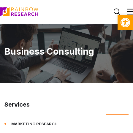
Open toolbar
Business Consulting
Services
MARKETING RESEARCH