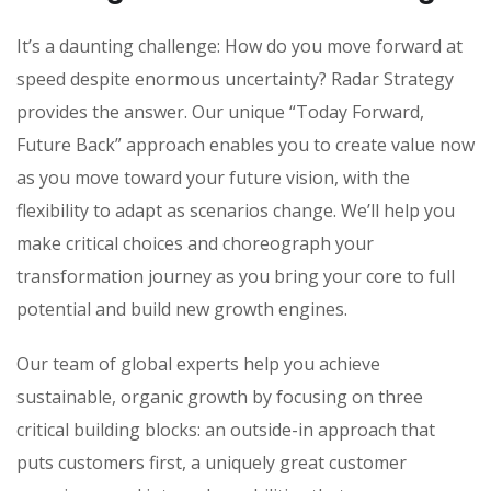
It’s a daunting challenge: How do you move forward at
speed despite enormous uncertainty? Radar Strategy
provides the answer. Our unique “Today Forward,
Future Back” approach enables you to create value now
as you move toward your future vision, with the
flexibility to adapt as scenarios change. We’ll help you
make critical choices and choreograph your
transformation journey as you bring your core to full
potential and build new growth engines.
Our team of global experts help you achieve
sustainable, organic growth by focusing on three
critical building blocks: an outside-in approach that
puts customers first, a uniquely great customer