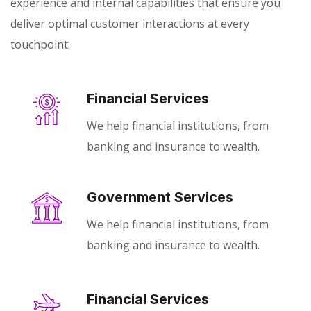
experience and internal capabilities that ensure you
deliver optimal customer interactions at every
touchpoint.
Financial Services
We help financial institutions, from
banking and insurance to wealth.
Government Services
We help financial institutions, from
banking and insurance to wealth.
Financial Services