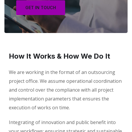
GET IN TOUCH
How It Works & How We Do It
We are working in the format of an outsourcing
project office. We assume operational coordination
and control over the compliance with all project
implementation parameters that ensures the
execution of works on time.
Integrating of innovation and public benefit into
your workflows; ensuring strategic and sustainable