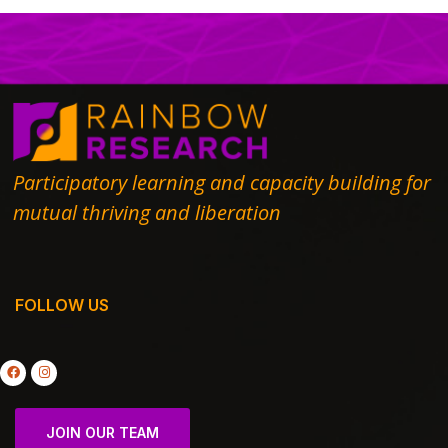
Participatory learning and capacity building for
mutual thriving and liberation
FOLLOW US
JOIN OUR TEAM