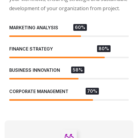
development of your organization from project.
60%
MARKETING ANALYSIS
80%
FINANCE STRATEGY
58%
BUSINESS INNOVATION
70%
CORPORATE MANAGEMENT