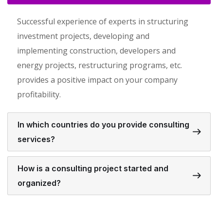
Successful experience of experts in structuring
investment projects, developing and
implementing construction, developers and
energy projects, restructuring programs, etc.
provides a positive impact on your company
profitability.
In which countries do you provide consulting
services?
How is a consulting project started and
organized?