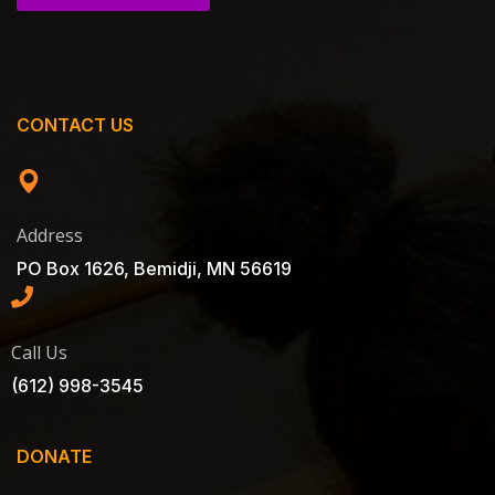
CONTACT US
Address
PO Box 1626, Bemidji, MN 56619
Call Us
(612) 998-3545
DONATE