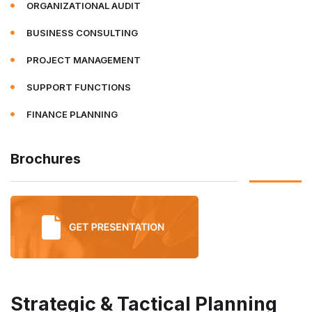
ORGANIZATIONAL AUDIT
BUSINESS CONSULTING
PROJECT MANAGEMENT
SUPPORT FUNCTIONS
FINANCE PLANNING
Brochures
Strategic & Tactical Planning