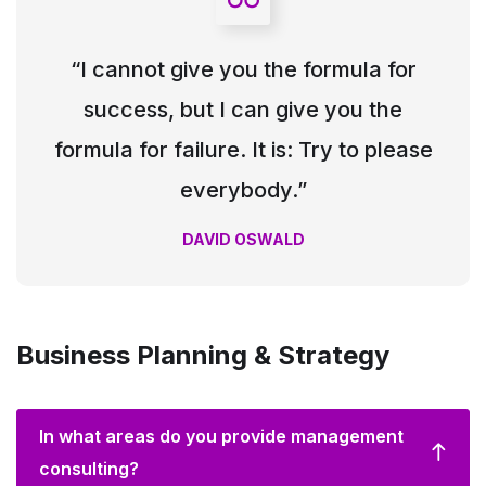
“I cannot give you the formula for
success, but I can give you the
formula for failure. It is: Try to please
everybody.”
DAVID OSWALD
Business Planning & Strategy
In what areas do you provide management
consulting?