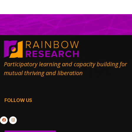
Participatory learning and capacity building for
mutual thriving and liberation
FOLLOW US