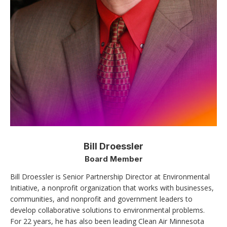
Bill Droessler
Board Member
Bill Droessler is Senior Partnership Director at Environmental
Initiative, a nonprofit organization that works with businesses,
communities, and nonprofit and government leaders to
develop collaborative solutions to environmental problems.
For 22 years, he has also been leading Clean Air Minnesota