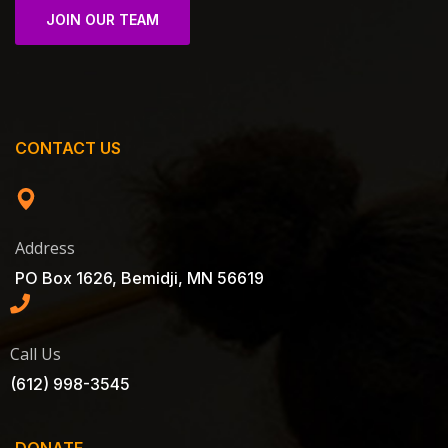
JOIN OUR TEAM
CONTACT US
Address
PO Box 1626, Bemidji, MN 56619
Call Us
(612) 998-3545