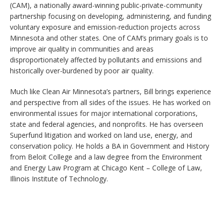
(CAM), a nationally award-winning public-private-community
partnership focusing on developing, administering, and funding
voluntary exposure and emission-reduction projects across
Minnesota and other states. One of CAM’s primary goals is to
improve air quality in communities and areas
disproportionately affected by pollutants and emissions and
historically over-burdened by poor air quality.
Much like Clean Air Minnesota’s partners, Bill brings experience
and perspective from all sides of the issues. He has worked on
environmental issues for major international corporations,
state and federal agencies, and nonprofits. He has overseen
Superfund litigation and worked on land use, energy, and
conservation policy. He holds a BA in Government and History
from Beloit College and a law degree from the Environment
and Energy Law Program at Chicago Kent – College of Law,
Illinois Institute of Technology.