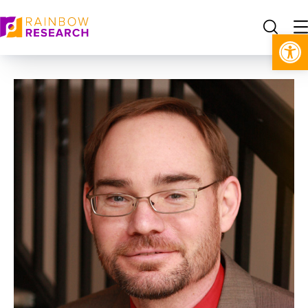
Open toolbar