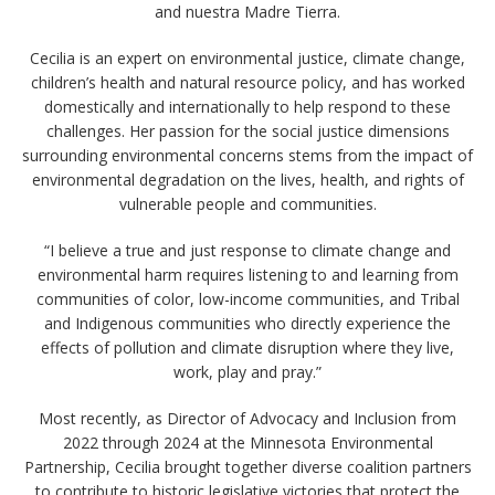
and nuestra Madre Tierra.
Cecilia is an expert on environmental justice, climate change,
children’s health and natural resource policy, and has worked
domestically and internationally to help respond to these
challenges. Her passion for the social justice dimensions
surrounding environmental concerns stems from the impact of
environmental degradation on the lives, health, and rights of
vulnerable people and communities.
“I believe a true and just response to climate change and
environmental harm requires listening to and learning from
communities of color, low-income communities, and Tribal
and Indigenous communities who directly experience the
effects of pollution and climate disruption where they live,
work, play and pray.”
Most recently, as Director of Advocacy and Inclusion from
2022 through 2024 at the Minnesota Environmental
Partnership, Cecilia brought together diverse coalition partners
to contribute to historic legislative victories that protect the