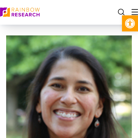
Open toolbar