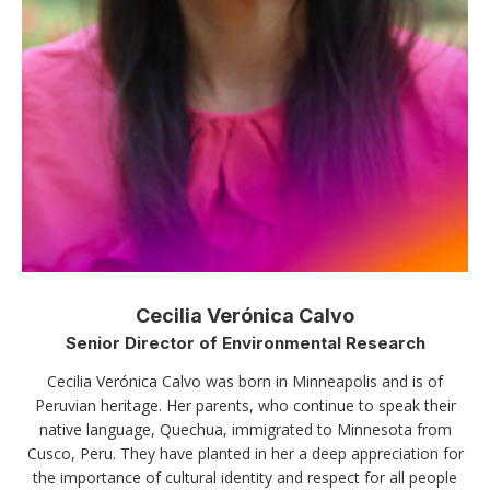
Cecilia Verónica Calvo
Senior Director of Environmental Research
Cecilia Verónica Calvo was born in Minneapolis and is of
Peruvian heritage. Her parents, who continue to speak their
native language, Quechua, immigrated to Minnesota from
Cusco, Peru. They have planted in her a deep appreciation for
the importance of cultural identity and respect for all people