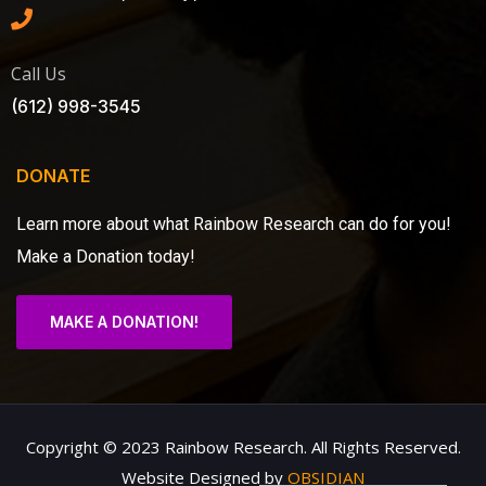
Call Us
(612) 998-3545
DONATE
Learn more about what Rainbow Research can do for you!
Make a Donation today!
MAKE A DONATION!
Copyright © 2023 Rainbow Research. All Rights Reserved.
Website Designed by
OBSIDIAN