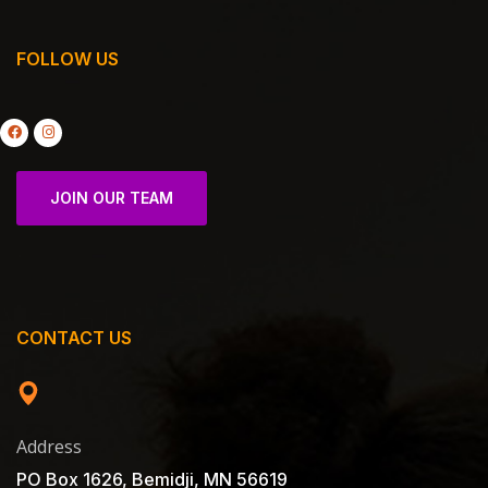
FOLLOW US
JOIN OUR TEAM
CONTACT US
Address
PO Box 1626, Bemidji, MN 56619