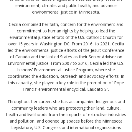
environment, climate, and public health, and advance
environmental justice in Minnesota.
Cecilia combined her faith, concern for the environment and
commitment to human rights by helping to lead the
environmental justice efforts of the U.S. Catholic Church for
over 15 years in Washington DC. From 2016 to 2021, Cecilia
led the environmental justice efforts of the Jesuit Conference
of Canada and the United States as their Senior Advisor on
Environmental Justice. From 2007 to 2016, Cecilia led the U.S.
bishops’ Environmental Justice Program, where she
coordinated the education, outreach and advocacy efforts. In
this capacity, she played a key role in the promotion of Pope
Francis’ environmental encyclical, Laudato Si’.
Throughout her career, she has accompanied Indigenous and
community leaders who are protecting their land, culture,
health and livelihoods from the impacts of extractive industries
and pollution, and opened up spaces before the Minnesota
Legislature, U.S. Congress and international organizations