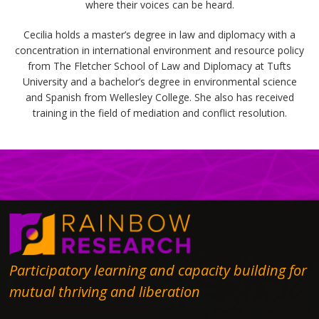
where their voices can be heard.
Cecilia holds a master’s degree in law and diplomacy with a
concentration in international environment and resource policy
from The Fletcher School of Law and Diplomacy at Tufts
University and a bachelor’s degree in environmental science
and Spanish from Wellesley College. She also has received
training in the field of mediation and conflict resolution.
Participatory learning and capacity building for
mutual thriving and liberation