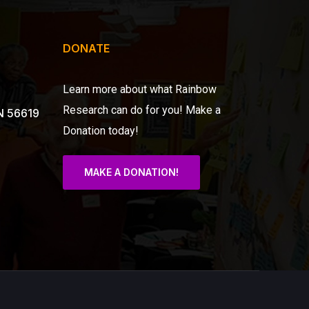
DONATE
Learn more about what Rainbow
Research can do for you!
Make a
N 56619
Donation today!
MAKE A DONATION!