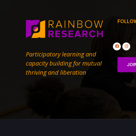
FOLLO
Participatory learning and
capacity building for mutual
JOI
thriving and liberation