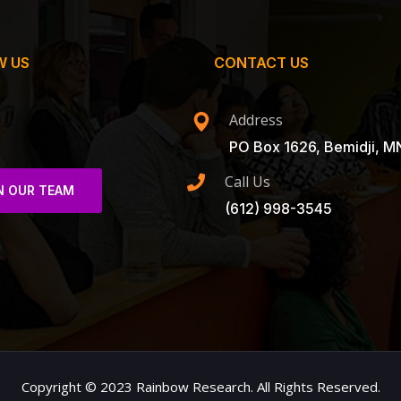
W US
CONTACT US
Address
PO Box 1626, Bemidji, M
Call Us
N OUR TEAM
(612) 998-3545
Copyright © 2023 Rainbow Research. All Rights Reserved.