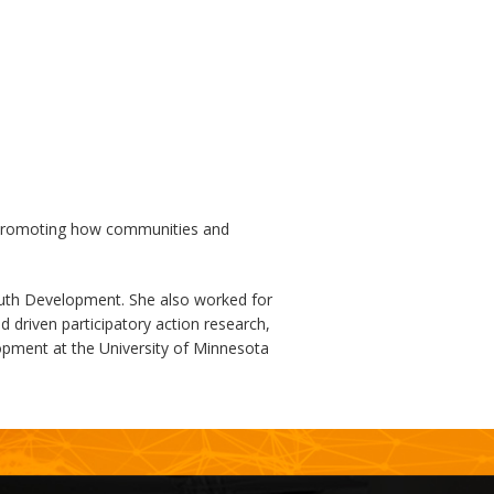
d promoting how communities and
outh Development. She also worked for
 driven participatory action research,
opment at the University of Minnesota