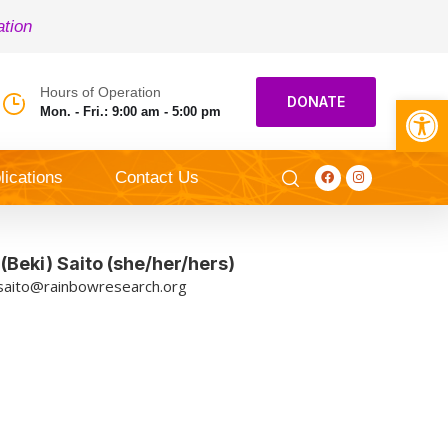
ation
Hours of Operation
Open toolbar
DONATE
Mon. - Fri.: 9:00 am - 5:00 pm
lications
Contact Us
Beki) Saito (she/her/hers)
saito@rainbowresearch.org