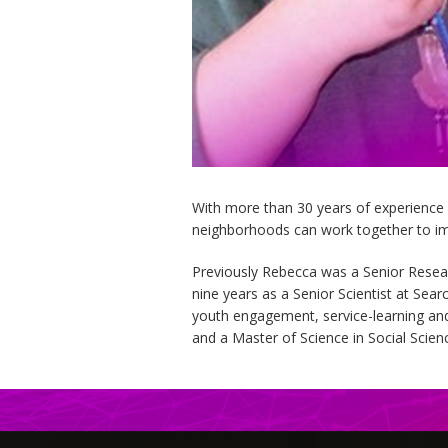
With more than 30 years of experience
neighborhoods can work together to im
Previously Rebecca was a Senior Resea
nine years as a Senior Scientist at Sea
youth engagement, service-learning and
and a Master of Science in Social Scien