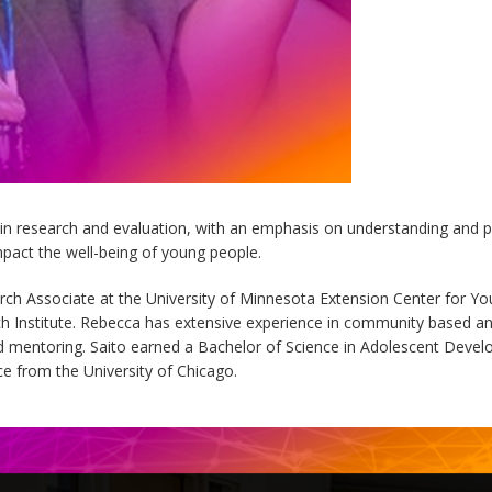
 in research and evaluation, with an emphasis on understanding an
pact the well-being of young people.
rch Associate at the University of Minnesota Extension Center for Y
rch Institute. Rebecca has extensive experience in community based and
 mentoring. Saito earned a Bachelor of Science in Adolescent Devel
ce from the University of Chicago.