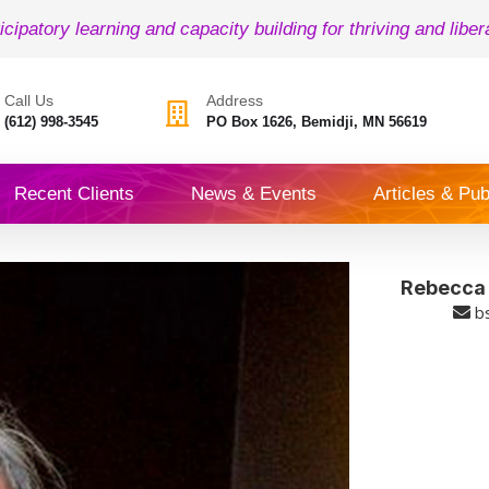
icipatory learning and capacity building for thriving and liber
Call Us
Address
(612) 998-3545
PO Box 1626, Bemidji, MN 56619
Recent Clients
News & Events
Articles & Pub
Rebecca (
b