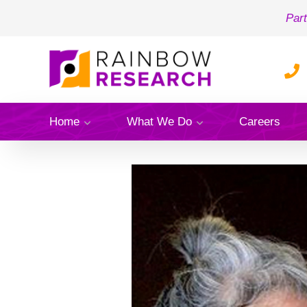
Part
Home
What We Do
Careers