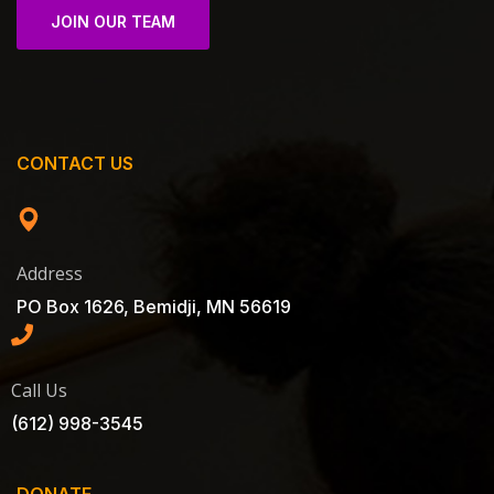
JOIN OUR TEAM
CONTACT US
Address
PO Box 1626, Bemidji, MN 56619
Call Us
(612) 998-3545