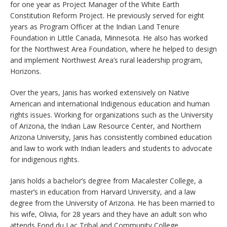
for one year as Project Manager of the White Earth
Constitution Reform Project. He previously served for eight
years as Program Officer at the Indian Land Tenure
Foundation in Little Canada, Minnesota. He also has worked
for the Northwest Area Foundation, where he helped to design
and implement Northwest Area’s rural leadership program,
Horizons.
Over the years, Janis has worked extensively on Native
American and international Indigenous education and human
rights issues. Working for organizations such as the University
of Arizona, the Indian Law Resource Center, and Northern
Arizona University, Janis has consistently combined education
and law to work with Indian leaders and students to advocate
for indigenous rights.
Janis holds a bachelor’s degree from Macalester College, a
master’s in education from Harvard University, and a law
degree from the University of Arizona. He has been married to
his wife, Olivia, for 28 years and they have an adult son who
attends Fond du Lac Tribal and Community College.