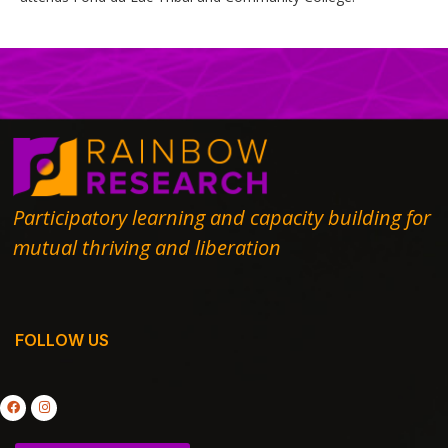
Participatory learning and capacity building for
mutual thriving and liberation
FOLLOW US