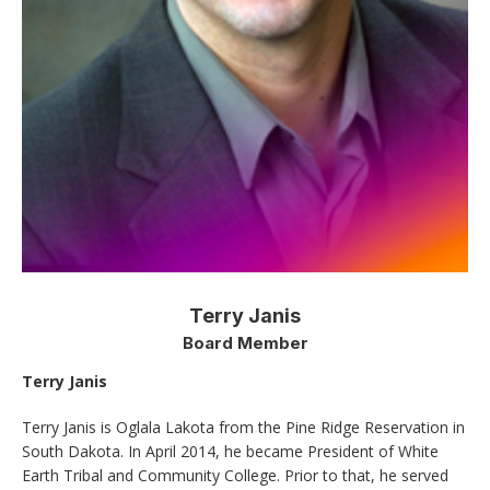
Terry Janis
Board Member
Terry Janis
Terry Janis is Oglala Lakota from the Pine Ridge Reservation in
South Dakota. In April 2014, he became President of White
Earth Tribal and Community College. Prior to that, he served