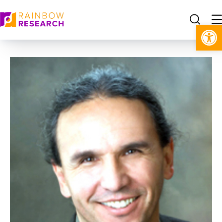
Open toolbar