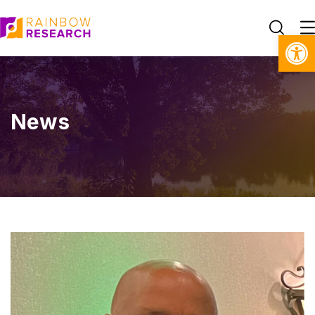
Open toolbar
News