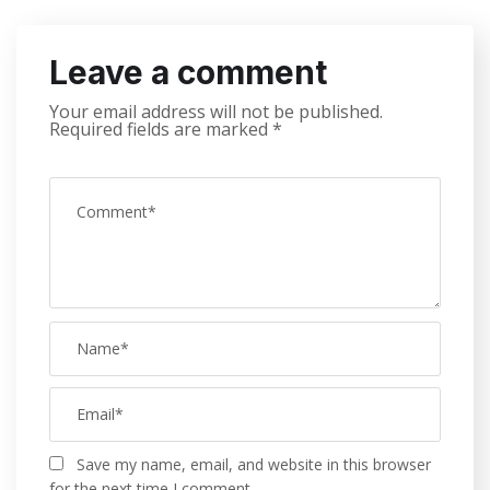
Leave a comment
Your email address will not be published.
Required fields are marked
*
Save my name, email, and website in this browser
for the next time I comment.