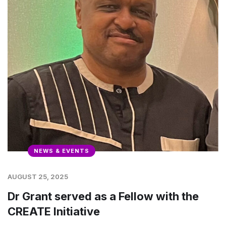
NEWS & EVENTS
AUGUST 25, 2025
Dr Grant served as a Fellow with the
CREATE Initiative