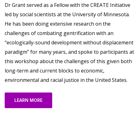
Dr Grant served as a Fellow with the CREATE Initiative
led by social scientists at the University of Minnesota.
He has been doing extensive research on the
challenges of combating gentrification with an
“ecologically-sound development without displacement
paradigm” for many years, and spoke to participants at
this workshop about the challenges of this given both
long-term and current blocks to economic,
environmental and racial justice in the United States.
LEARN MORE