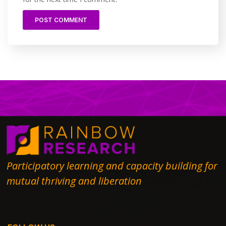
Participatory learning and capacity building for
mutual thriving and liberation