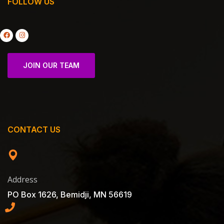
FOLLOW US
JOIN OUR TEAM
CONTACT US
Address
PO Box 1626, Bemidji, MN 56619