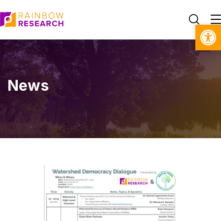
Open toolbar
News