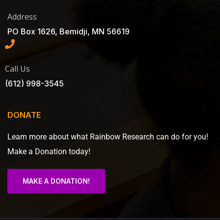
Address
PO Box 1626, Bemidji, MN 56619
Call Us
(612) 998-3545
DONATE
Learn more about what Rainbow Research can do for you!
Make a Donation today!
MAKE A DONATION!