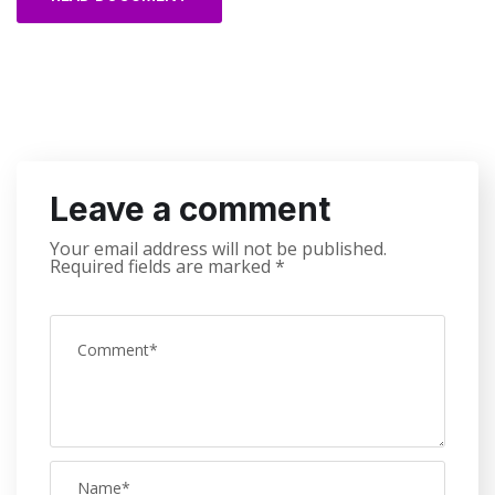
Leave a comment
Your email address will not be published.
Required fields are marked
*