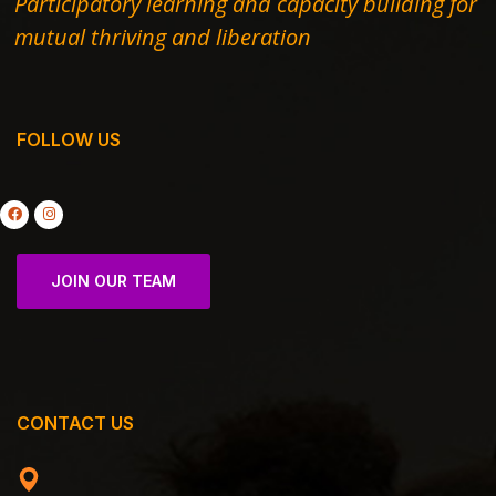
Participatory learning and capacity building for
mutual thriving and liberation
FOLLOW US
JOIN OUR TEAM
CONTACT US