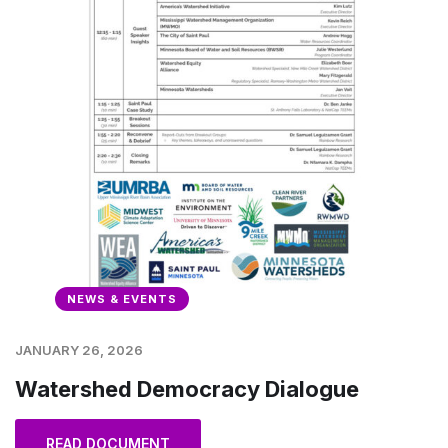
NEWS & EVENTS
JANUARY 26, 2026
Watershed Democracy Dialogue
READ DOCUMENT