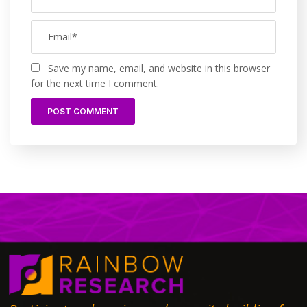
Save my name, email, and website in this browser
for the next time I comment.