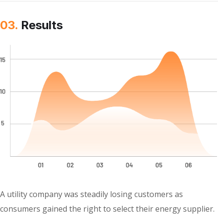
03.
Results
A utility company was steadily losing customers as
consumers gained the right to select their energy supplier.