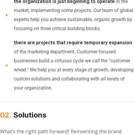
the organization is just beginning to operate
in the
market, implementing some projects. Our team of global
experts help you achieve sustainable, organic growth by
focusing on three critical building blocks.
there are projects that require temporary expansion
of the marketing department. Customer-focused
businesses build a virtuous cycle we call the "customer
wheel." We help you at every stage of growth, developing
custom solutions and collaborating with all levels of
your organization.
02.
Solutions
What’s the right path forward? Reinventing the brand