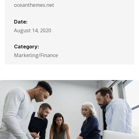
oceanthemes.net
Date:
August 14, 2020
Category:
Marketing/Finance