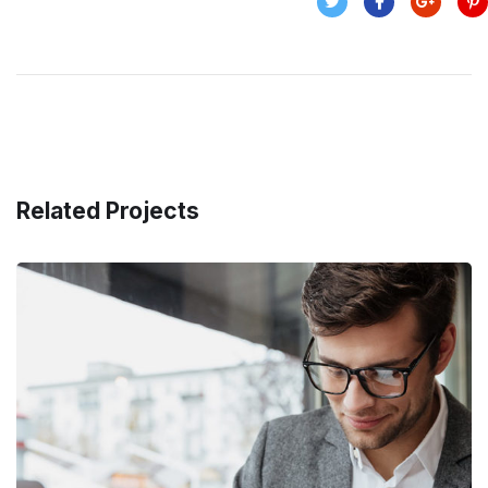
Related Projects