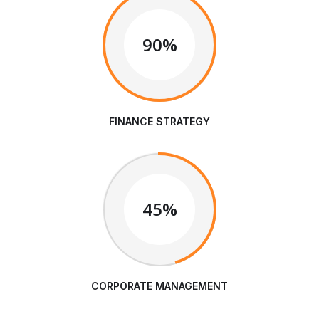
90%
FINANCE STRATEGY
45%
CORPORATE MANAGEMENT