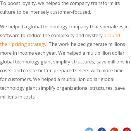
To boost loyalty, we helped the company transform its
culture to be intensely customer-focused.
We helped a global technology company that specializes in
software to reduce the complexity and mystery
around
their pricing strategy.
The work helped generate millions
more in income each year. We helped a multibillion dollar
global technology giant simplify structures, save millions in
costs, and create better-prepared sellers with more time
for customers. We helped a multibillion dollar global
technology giant simplify organizational structures, save
millions in costs.