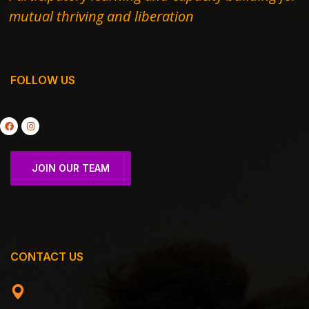
mutual thriving and liberation
FOLLOW US
JOIN OUR TEAM
CONTACT US