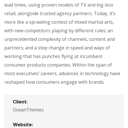
lead times, using proven models of TV and big-box
retail, alongside trusted agency partners. Today, it’s
more like a sprawling contest of mixed martial arts,
with new competitors playing by different rules; an
unprecedented complexity of channels, content and
partners; and a step change in speed and ways of
working that has punches flying at incumbent
consumer products companies. Within the span of
most executives’ careers, advances in technology have
reshaped how consumers engage with brands.
Client:
OceanThemes
Website: