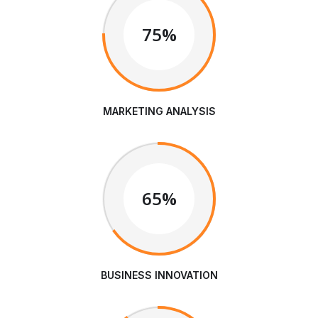
75%
MARKETING ANALYSIS
65%
BUSINESS INNOVATION