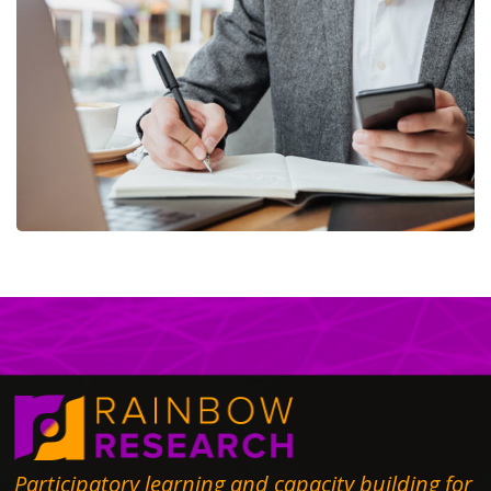
Enterprise Loan
BUSINESS
/
MARKETING
Participatory learning and capacity building for