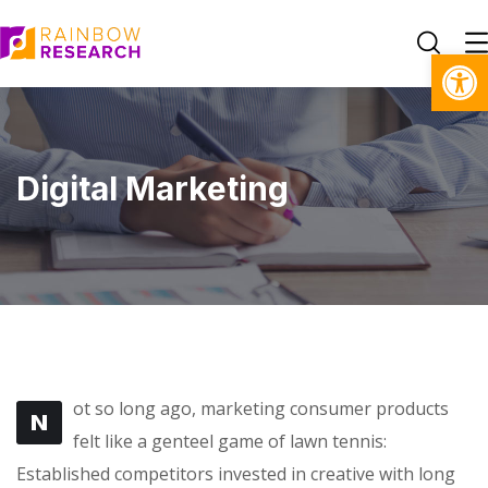
Open toolbar
Digital Marketing
ot so long ago, marketing consumer products
N
felt like a genteel game of lawn tennis:
Established competitors invested in creative with long