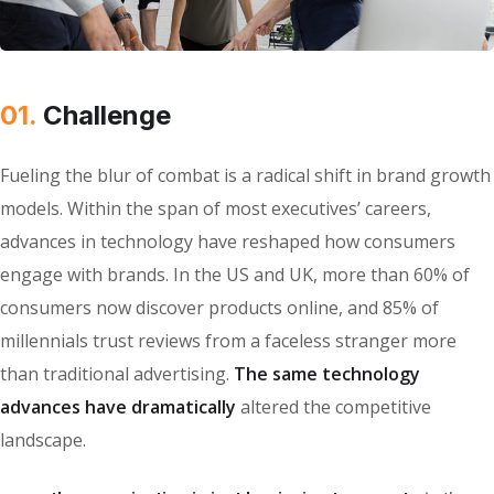
01.
Сhallenge
Fueling the blur of combat is a radical shift in brand growth
models. Within the span of most executives’ careers,
advances in technology have reshaped how consumers
engage with brands. In the US and UK, more than 60% of
consumers now discover products online, and 85% of
millennials trust reviews from a faceless stranger more
than traditional advertising.
The same technology
advances have dramatically
altered the competitive
landscape.