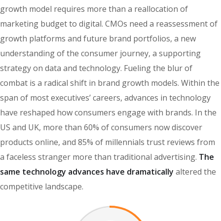
growth model requires more than a reallocation of
marketing budget to digital. CMOs need a reassessment of
growth platforms and future brand portfolios, a new
understanding of the consumer journey, a supporting
strategy on data and technology. Fueling the blur of
combat is a radical shift in brand growth models. Within the
span of most executives’ careers, advances in technology
have reshaped how consumers engage with brands. In the
US and UK, more than 60% of consumers now discover
products online, and 85% of millennials trust reviews from
a faceless stranger more than traditional advertising.
The
same technology advances have dramatically
altered the
competitive landscape.