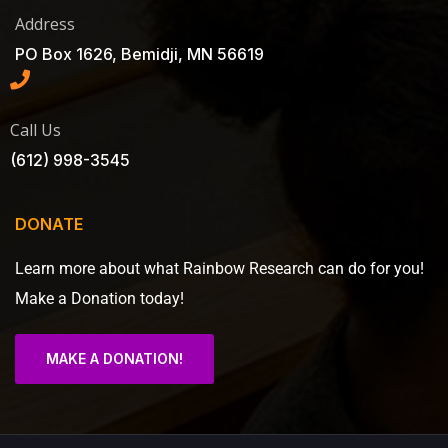
Address
PO Box 1626, Bemidji, MN 56619
Call Us
(612) 998-3545
DONATE
Learn more about what Rainbow Research can do for you!
Make a Donation today!
MAKE A DONATION!