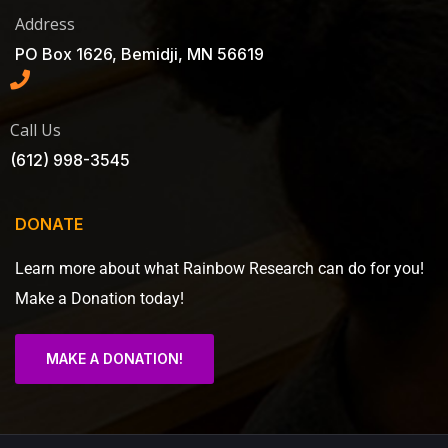
Address
PO Box 1626, Bemidji, MN 56619
Call Us
(612) 998-3545
DONATE
Learn more about what Rainbow Research can do for you!
Make a Donation today!
MAKE A DONATION!