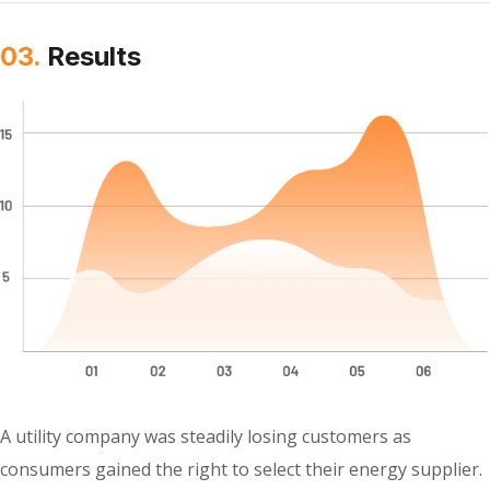
03.
Results
A utility company was steadily losing customers as
consumers gained the right to select their energy supplier.