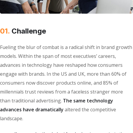
01.
Сhallenge
Fueling the blur of combat is a radical shift in brand growth
models. Within the span of most executives’ careers,
advances in technology have reshaped how consumers
engage with brands. In the US and UK, more than 60% of
consumers now discover products online, and 85% of
millennials trust reviews from a faceless stranger more
than traditional advertising.
The same technology
advances have dramatically
altered the competitive
landscape.