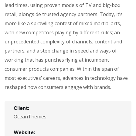
lead times, using proven models of TV and big-box
retail, alongside trusted agency partners. Today, it’s
more like a sprawling contest of mixed martial arts,
with new competitors playing by different rules; an
unprecedented complexity of channels, content and
partners; and a step change in speed and ways of
working that has punches flying at incumbent
consumer products companies. Within the span of
most executives’ careers, advances in technology have
reshaped how consumers engage with brands.
Client:
OceanThemes
Website: