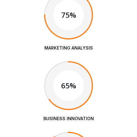
75%
MARKETING ANALYSIS
65%
BUSINESS INNOVATION