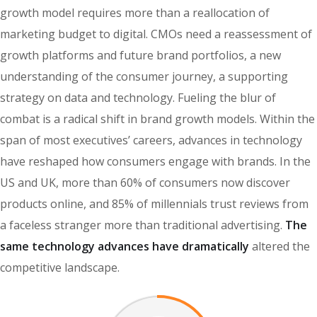
growth model requires more than a reallocation of
marketing budget to digital. CMOs need a reassessment of
growth platforms and future brand portfolios, a new
understanding of the consumer journey, a supporting
strategy on data and technology. Fueling the blur of
combat is a radical shift in brand growth models. Within the
span of most executives’ careers, advances in technology
have reshaped how consumers engage with brands. In the
US and UK, more than 60% of consumers now discover
products online, and 85% of millennials trust reviews from
a faceless stranger more than traditional advertising.
The
same technology advances have dramatically
altered the
competitive landscape.