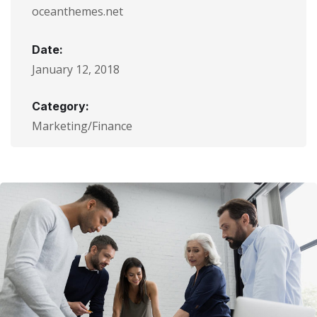
oceanthemes.net
Date:
January 12, 2018
Category:
Marketing/Finance