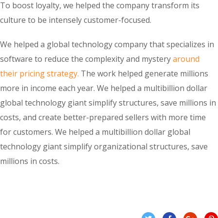
To boost loyalty, we helped the company transform its
culture to be intensely customer-focused.
We helped a global technology company that specializes in
software to reduce the complexity and mystery
around
their pricing strategy.
The work helped generate millions
more in income each year. We helped a multibillion dollar
global technology giant simplify structures, save millions in
costs, and create better-prepared sellers with more time
for customers. We helped a multibillion dollar global
technology giant simplify organizational structures, save
millions in costs.