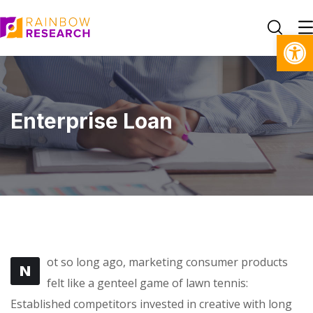
Open toolbar
Enterprise Loan
ot so long ago, marketing consumer products
N
felt like a genteel game of lawn tennis:
Established competitors invested in creative with long