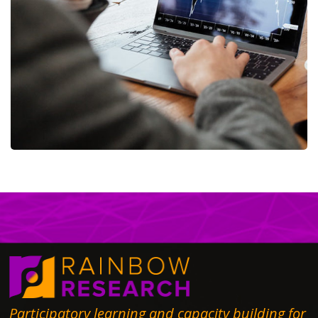
OCT Analytics
MARKETING
/
STRATEGY
Participatory learning and capacity building for