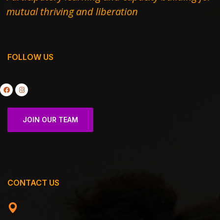
mutual thriving and liberation
FOLLOW US
JOIN OUR TEAM
CONTACT US