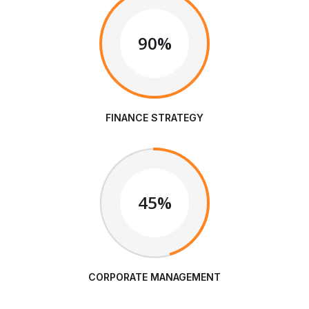
90%
FINANCE STRATEGY
45%
CORPORATE MANAGEMENT