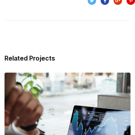
Related Projects