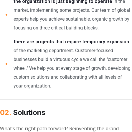
the organization is just beginning to operate
in the
market, implementing some projects. Our team of global
experts help you achieve sustainable, organic growth by
focusing on three critical building blocks.
there are projects that require temporary expansion
of the marketing department. Customer-focused
businesses build a virtuous cycle we call the "customer
wheel." We help you at every stage of growth, developing
custom solutions and collaborating with all levels of
your organization.
02.
Solutions
What’s the right path forward? Reinventing the brand